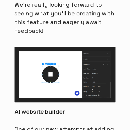
We're really looking forward to
seeing what you'll be creating with
this feature and eagerly await
feedback!
AI website builder
One of our new attempts at adding