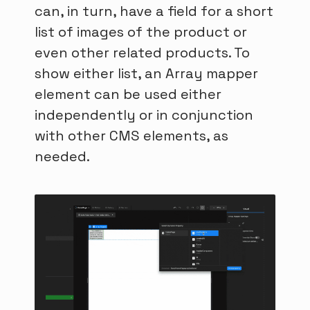
can, in turn, have a field for a short
list of images of the product or
even other related products. To
show either list, an Array mapper
element can be used either
independently or in conjunction
with other CMS elements, as
needed.