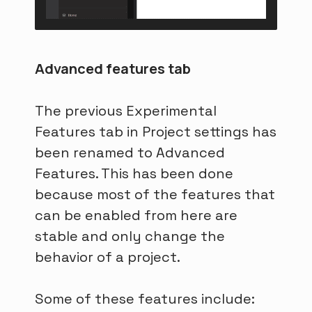
Advanced features tab
The previous Experimental
Features tab in Project settings has
been renamed to Advanced
Features. This has been done
because most of the features that
can be enabled from here are
stable and only change the
behavior of a project.
Some of these features include: