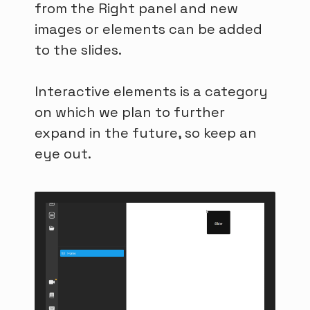
from the Right panel and new
images or elements can be added
to the slides.
Interactive elements is a category
on which we plan to further
expand in the future, so keep an
eye out.