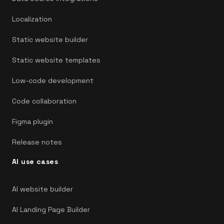
Localization
Static website builder
Static website templates
Low-code development
Code collaboration
Figma plugin
Release notes
AI use cases
AI website builder
AI Landing Page Builder