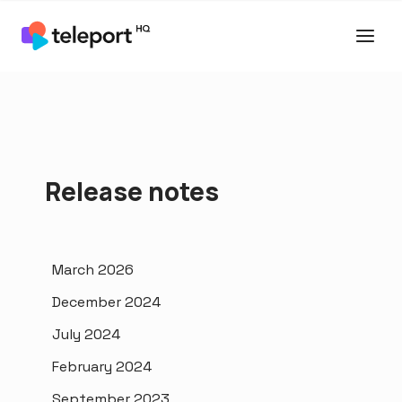
Release notes
March 2026
December 2024
July 2024
February 2024
September 2023