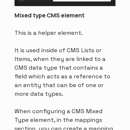
Mixed type CMS element
This is a helper element.
It is used inside of CMS Lists or
Items, when they are linked to a
CMS data type that contains a
field which acts as a reference to
an entity that can be of one or
more data types.
When configuring a CMS Mixed
Type element, in the mappings
section, you can create a mapping