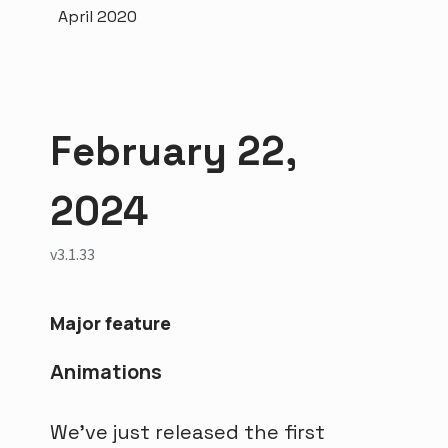
April 2020
February 22,
2024
v3.1.33
Major feature
Animations
We've just released the first