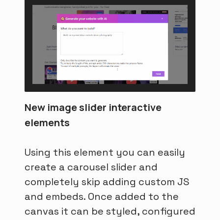
New image slider interactive
elements
Using this element you can easily
create a carousel slider and
completely skip adding custom JS
and embeds. Once added to the
canvas it can be styled, configured