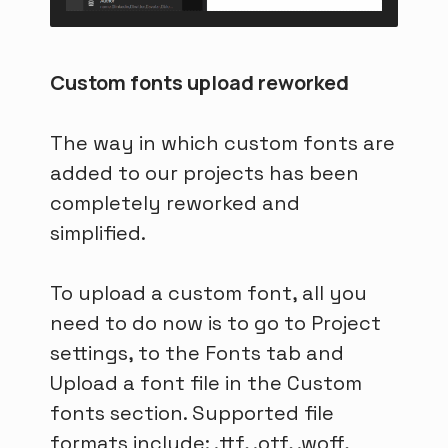
Custom fonts upload reworked
The way in which custom fonts are
added to our projects has been
completely reworked and
simplified.
To upload a custom font, all you
need to do now is to go to Project
settings, to the Fonts tab and
Upload a font file in the Custom
fonts section. Supported file
formats include: .ttf, .otf, .woff,