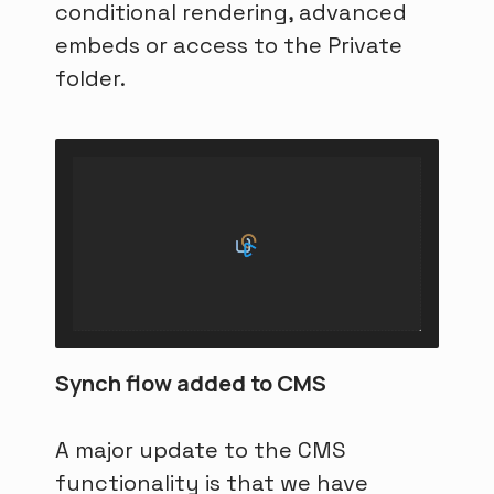
conditional rendering, advanced
embeds or access to the Private
folder.
Synch flow added to CMS
A major update to the CMS
functionality is that we have