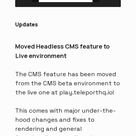
Updates
Moved Headless CMS feature to
Live environment
The CMS feature has been moved
from the CMS beta environment to
the live one at play.teleporthq.io!
This comes with major under-the-
hood changes and fixes to
rendering and general