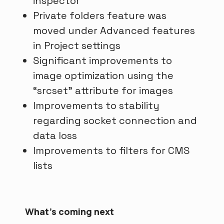
inspector
Private folders feature was
moved under Advanced features
in Project settings
Significant improvements to
image optimization using the
“srcset” attribute for images
Improvements to stability
regarding socket connection and
data loss
Improvements to filters for CMS
lists
What's coming next