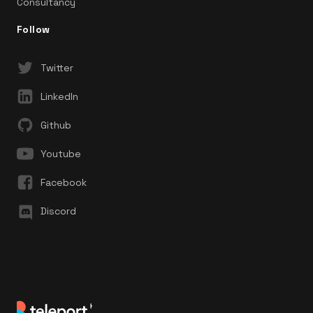
Consultancy
Follow
Twitter
LinkedIn
Github
Youtube
Facebook
Discord