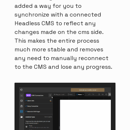
added a way for you to
synchronize with a connected
Headless CMS to reflect any
changes made on the cms side.
This makes the entire process
much more stable and removes
any need to manually reconnect
to the CMS and lose any progress.