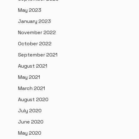
May 2023
January 2023
November 2022
October 2022
September 2021
August 2021
May 2021
March 2021
August 2020
July 2020
June 2020
May 2020