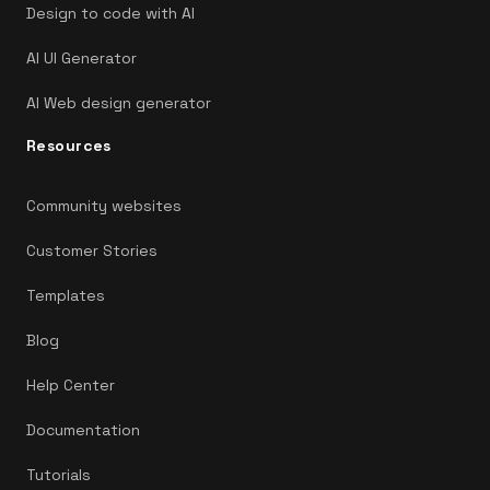
Design to code with AI
AI UI Generator
AI Web design generator
Resources
Community websites
Customer Stories
Templates
Blog
Help Center
Documentation
Tutorials