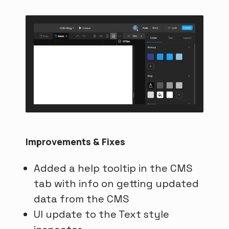
Improvements & Fixes
Added a help tooltip in the CMS
tab with info on getting updated
data from the CMS
UI update to the Text style