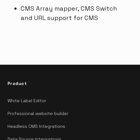
CMS Array mapper, CMS Switch
and URL support for CMS
Product
White Label Editor
Professional website builder
Headless CMS Integrations
Data Source Integrations