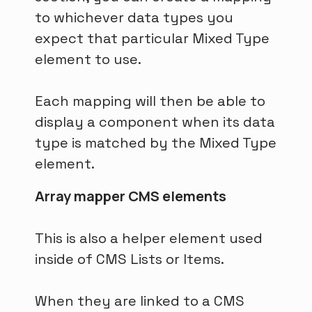
to whichever data types you
expect that particular Mixed Type
element to use.
Each mapping will then be able to
display a component when its data
type is matched by the Mixed Type
element.
Array mapper CMS elements
This is also a helper element used
inside of CMS Lists or Items.
When they are linked to a CMS