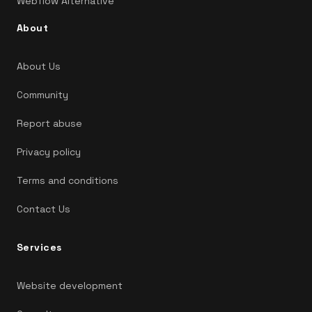
Webflow Alternative
About
About Us
Community
Report abuse
Privacy policy
Terms and conditions
Contact Us
Services
Website development