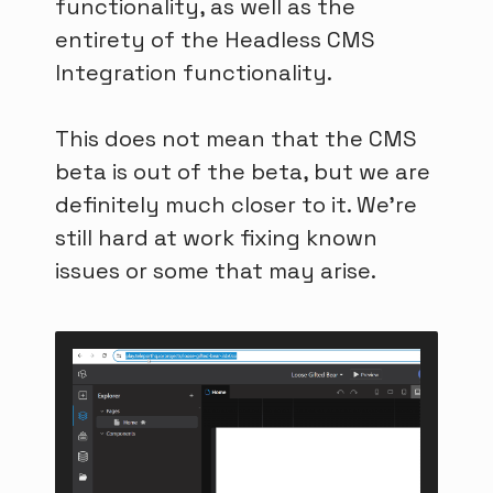
functionality, as well as the
entirety of the Headless CMS
Integration functionality.
This does not mean that the CMS
beta is out of the beta, but we are
definitely much closer to it. We're
still hard at work fixing known
issues or some that may arise.