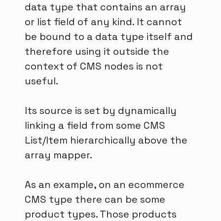
data type that contains an array
or list field of any kind. It cannot
be bound to a data type itself and
therefore using it outside the
context of CMS nodes is not
useful.
Its source is set by dynamically
linking a field from some CMS
List/Item hierarchically above the
array mapper.
As an example, on an ecommerce
CMS type there can be some
product types. Those products