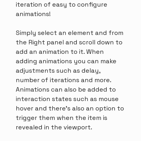
iteration of easy to configure
animations!
Simply select an element and from
the Right panel and scroll down to
add an animation to it. When
adding animations you can make
adjustments such as delay,
number of iterations and more.
Animations can also be added to
interaction states such as mouse
hover and there’s also an option to
trigger them when the item is
revealed in the viewport.