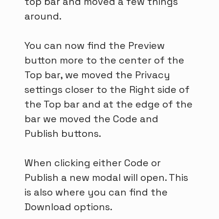
top bar and moved a few things
around.
You can now find the Preview
button more to the center of the
Top bar, we moved the Privacy
settings closer to the Right side of
the Top bar and at the edge of the
bar we moved the Code and
Publish buttons.
When clicking either Code or
Publish a new modal will open. This
is also where you can find the
Download options.