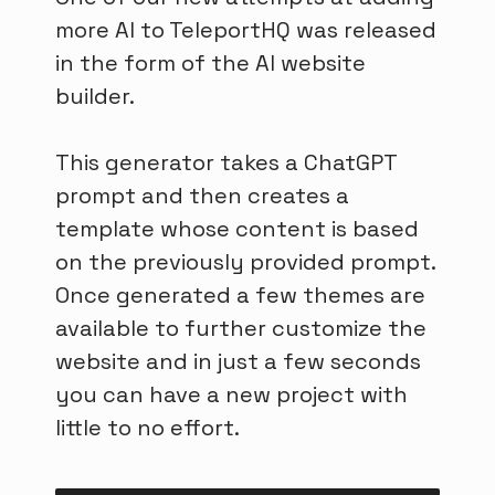
more AI to TeleportHQ was released
in the form of the AI website
builder.
This generator takes a ChatGPT
prompt and then creates a
template whose content is based
on the previously provided prompt.
Once generated a few themes are
available to further customize the
website and in just a few seconds
you can have a new project with
little to no effort.