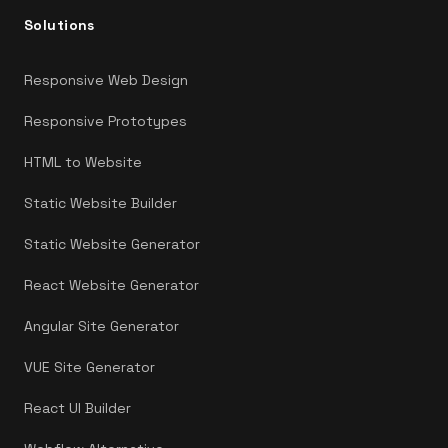
Solutions
Responsive Web Design
Responsive Prototypes
HTML to Website
Static Website Builder
Static Website Generator
React Website Generator
Angular Site Generator
VUE Site Generator
React UI Builder