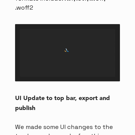
.woff2
UI Update to top bar, export and
publish
We made some UI changes to the