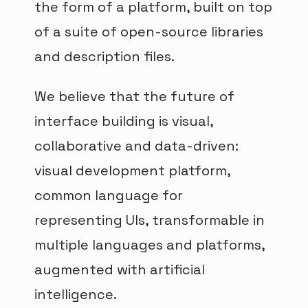
the form of a platform, built on top
of a suite of open-source libraries
and description files.
We believe that the future of
interface building is visual,
collaborative and data-driven:
visual development platform,
common language for
representing UIs, transformable in
multiple languages and platforms,
augmented with artificial
intelligence.