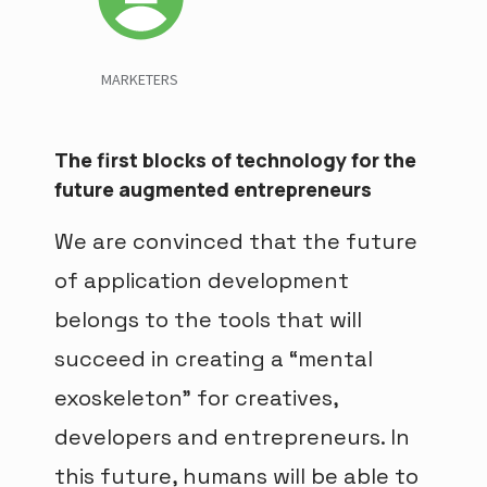
MARKETERS
The first blocks of technology for the
future augmented entrepreneurs
We are convinced that the future
of application development
belongs to the tools that will
succeed in creating a “mental
exoskeleton” for creatives,
developers and entrepreneurs. In
this future, humans will be able to