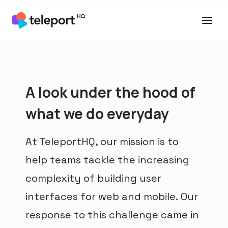
A look under the hood of
what we do everyday
At TeleportHQ, our mission is to
help teams tackle the increasing
complexity of building user
interfaces for web and mobile. Our
response to this challenge came in