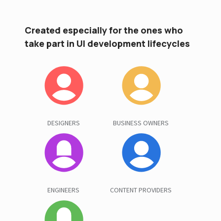
Created especially for the ones who
take part in UI development lifecycles
DESIGNERS
BUSINESS OWNERS
ENGINEERS
CONTENT PROVIDERS