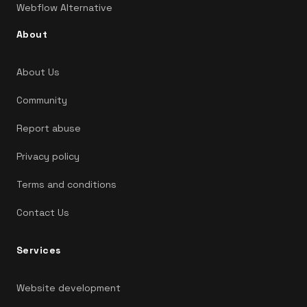
Webflow Alternative
About
About Us
Community
Report abuse
Privacy policy
Terms and conditions
Contact Us
Services
Website development