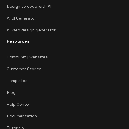
Design to code with AI
AI UI Generator
AI Web design generator
Resources
Community websites
Customer Stories
Templates
Blog
Help Center
Documentation
Tutorials