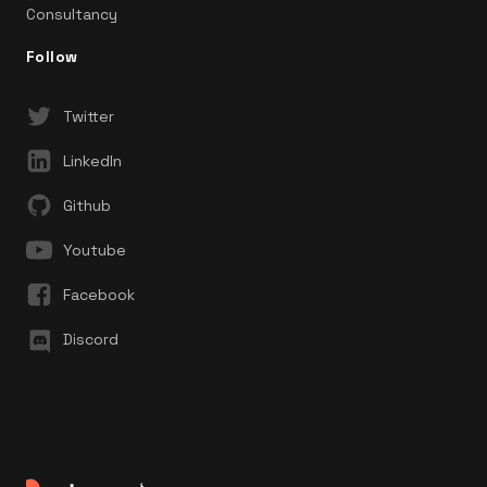
Consultancy
Follow
Twitter
LinkedIn
Github
Youtube
Facebook
Discord