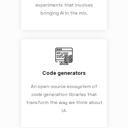
experiments that involves
bringing AI in the mix.
Code generators
An open-source ecosystem of
code generation libraries that
transform the way we think about
UI.