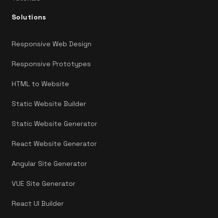
Solutions
Responsive Web Design
Responsive Prototypes
HTML to Website
Static Website Builder
Static Website Generator
React Website Generator
Angular Site Generator
VUE Site Generator
React UI Builder