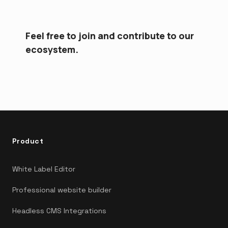
Feel free to join and contribute to our
ecosystem.
Product
White Label Editor
Professional website builder
Headless CMS Integrations