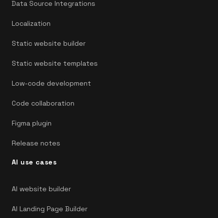
Data Source Integrations
Localization
Static website builder
Static website templates
Low-code development
Code collaboration
Figma plugin
Release notes
AI use cases
AI website builder
AI Landing Page Builder