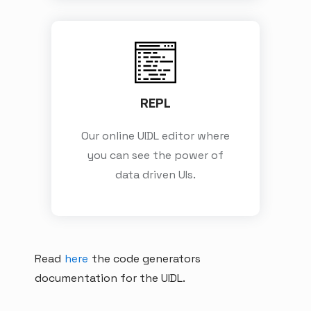
REPL
Our online UIDL editor where
you can see the power of
data driven UIs.
Read
here
the code generators
documentation for the UIDL.