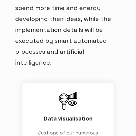
spend more time and energy
developing their ideas, while the
implementation details will be
executed by smart automated
processes and artificial
intelligence.
Data visualisation
Just one of our numerous