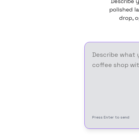
Describe y
polished la
drop, o
Press Enter to send