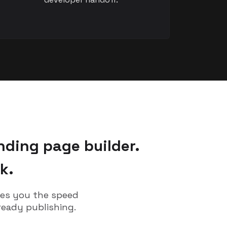
nding page builder.
k.
ves you the speed
ready publishing.