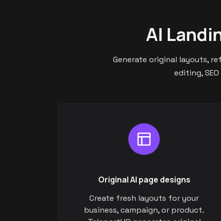
AI Landi
Generate original layouts, r
editing, SEO
Original AI page designs
Create fresh layouts for your
business, campaign, or product.