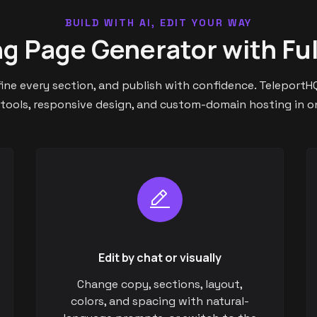
BUILD WITH AI, EDIT YOUR WAY
ng Page Generator with Ful
efine every section, and publish with confidence. TeleportHQ
 tools, responsive design, and custom-domain hosting in 
Edit by chat or visually
Change copy, sections, layout,
colors, and spacing with natural-