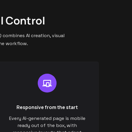
l Control
 combines AI creation, visual
one workflow.
Responsive from the start
Every AI-generated page is mobile
ready out of the box, with