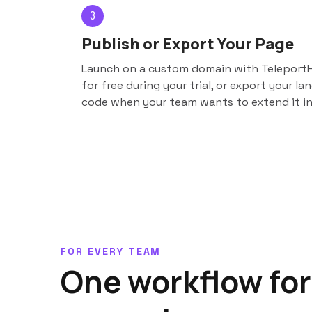
3
Publish or Export Your Page
Launch on a custom domain with TeleportH
for free during your trial, or export your l
code when your team wants to extend it in
FOR EVERY TEAM
One workflow for