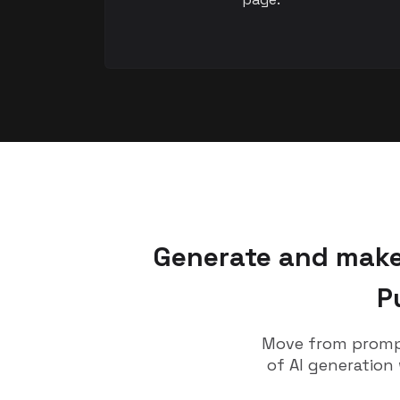
Generate and make 
P
Move from prompt
of AI generation