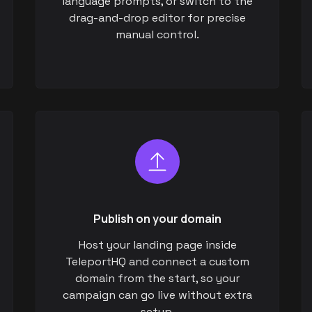
language prompts, or switch to the
drag-and-drop editor for precise
manual control.
Publish on your domain
Host your landing page inside
TeleportHQ and connect a custom
domain from the start, so your
campaign can go live without extra
setup.