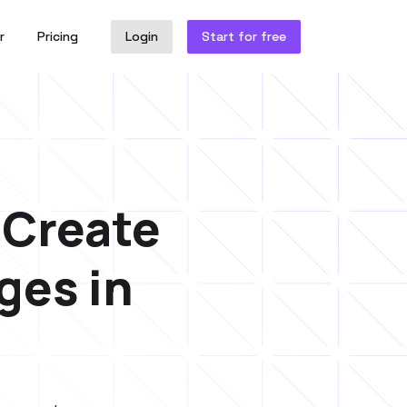
r
Pricing
Login
Start for free
. Create
ges in