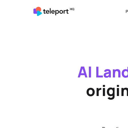
P
AI Lan
origi