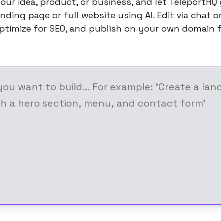
our idea, product, or business, and let TeleportHQ
nding page or full website using AI. Edit via chat 
ptimize for SEO, and publish on your own domain f