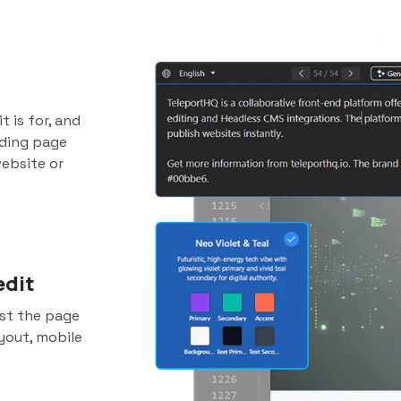
t is for, and
nding page
website or
edit
ust the page
yout, mobile