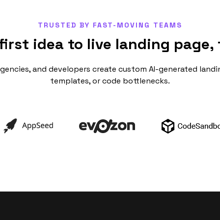
TRUSTED BY FAST-MOVING TEAMS
first idea to live landing page, 
agencies, and developers create custom AI-generated landi
templates, or code bottlenecks.