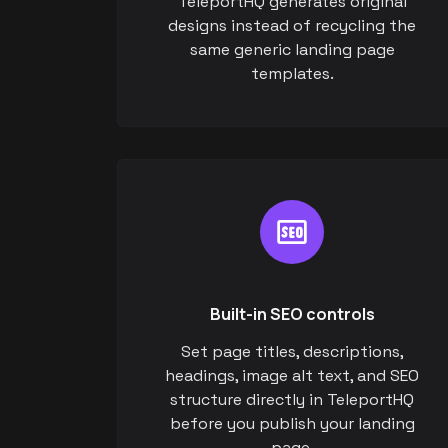
TeleportHQ generates original
designs instead of recycling the
same generic landing page
templates.
Built-in SEO controls
Set page titles, descriptions,
headings, image alt text, and SEO
structure directly in TeleportHQ
before you publish your landing
page.