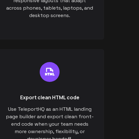
responsive layouts that adapt
across phones, tablets, laptops, and
desktop screens.
Export clean HTML code
Use TeleportHQ as an HTML landing
page builder and export clean front-
end code when your team needs
more ownership, flexibility, or
developer handoff.