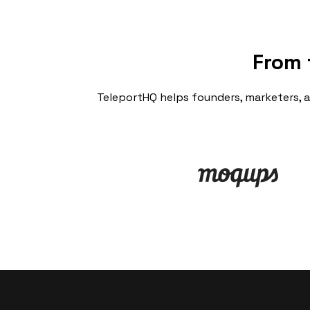
From 
TeleportHQ helps founders, marketers, 