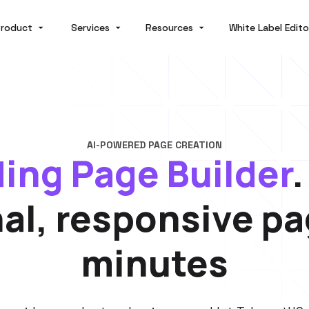
roduct
Services
Resources
White Label Edito
AI-POWERED PAGE CREATION
ding Page Builder
nal, responsive pa
minutes