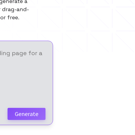
 generate a
or drag-and-
or free.
Generate