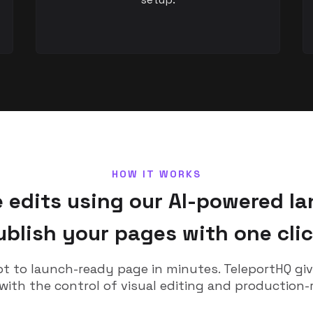
HOW IT WORKS
edits using our AI-powered la
ublish your pages with one clic
 to launch-ready page in minutes. TeleportHQ gi
 with the control of visual editing and production-