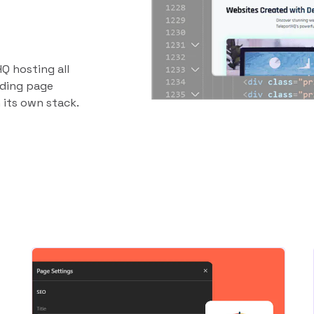
Q hosting all
anding page
 its own stack.