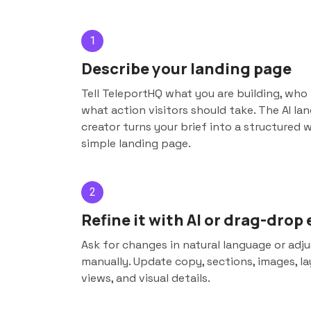
1
Describe your landing page
Tell TeleportHQ what you are building, who i
what action visitors should take. The AI la
creator turns your brief into a structured 
simple landing page.
2
Refine it with AI or drag-drop 
Ask for changes in natural language or adj
manually. Update copy, sections, images, la
views, and visual details.