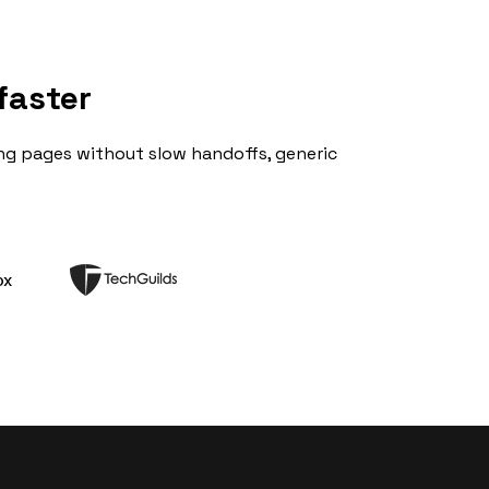
faster
ng pages without slow handoffs, generic